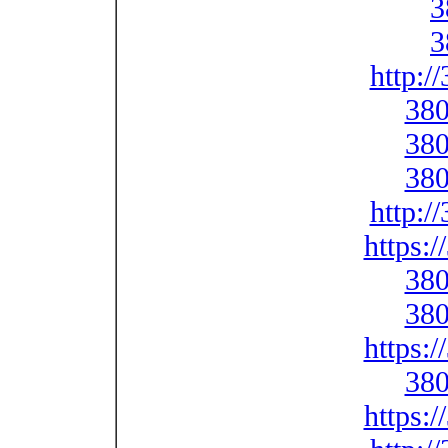
3
3
http:/
380
380
380
http:/
https:
380
380
https:
380
https: