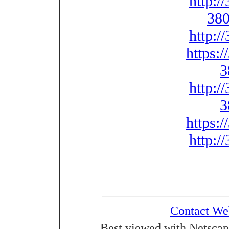
http:/
380
http:/
https:
3
http:/
3
https:
http:/
Contact We
Best viewed with Netscap