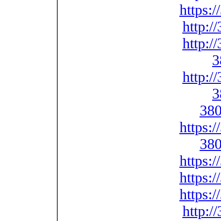
https:
http:/
http:/
3
http:/
3
380
https:
380
https:
https:
https:
http:/