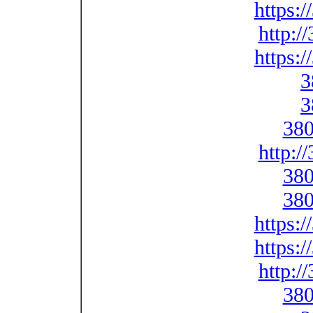
https:
http:/
https:
3
3
380
http:/
380
380
https:
https:
http:/
380