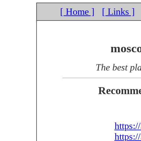
[ Home ]
[ Links ]
mosco
The best pla
Recomme
https:
https: